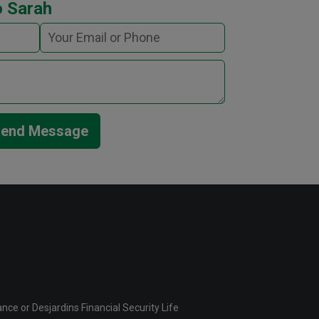
o Sarah
end Message
ce or Desjardins Financial Security Life