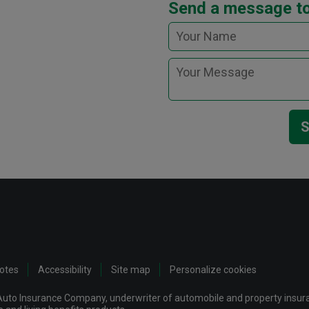
Send a message t
S
notes
Accessibility
Site map
Personalize cookies
uto Insurance Company, underwriter of automobile and property insuran