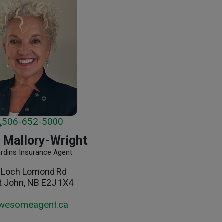
506-652-5000
 Mallory-Wright
ardins Insurance Agent
 Loch Lomond Rd
t John, NB E2J 1X4
wesomeagent.ca