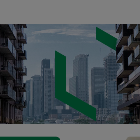
 Agency