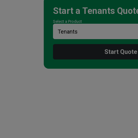
Start a
Tenants
Quot
Select a Product
Start Quote