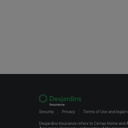
Security
Privacy
Terms of Use and legal 
Desjardins Insurance refers to Certas Home and A