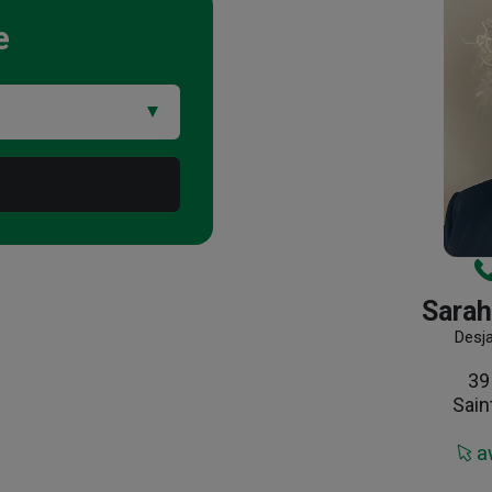
e
Sarah
Desj
39
Sain
a