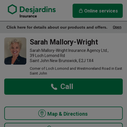
link opens in a new window
Sarah Mallory-Wright Insurance Agency
Online services
Click here for details about our products and offers.
Open
Office Info
Sarah Mallory-Wright
Sarah Mallory-Wright Insurance Agency Ltd.,
39 Loch Lomond Rd
Saint John New Brunswick, E2J 1X4
Corner of Loch Lomond and Westmoreland Road in East
Saint John
Call
Map & Directions