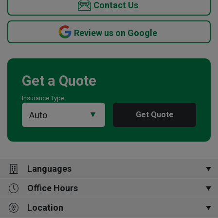
Contact Us
Review us on Google
Get a Quote
Insurance Type
Get Quote
Languages
Office Hours
English
Location
Closed Now
8:30 am
-
4:30 pm